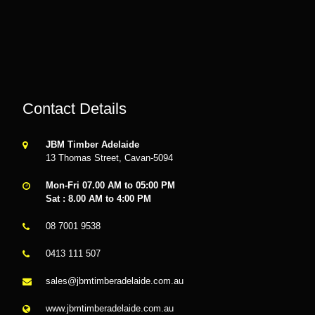
Contact Details
JBM Timber Adelaide
13 Thomas Street, Cavan-5094
Mon-Fri 07.00 AM to 05:00 PM
Sat : 8.00 AM to 4:00 PM
08 7001 9538
0413 111 507
sales@jbmtimberadelaide.com.au
www.jbmtimberadelaide.com.au