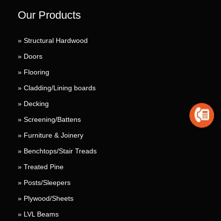
Our Products
» Structural Hardwood
» Doors
» Flooring
» Cladding/Lining boards
» Decking
» Screening/Battens
» Furniture & Joinery
» Benchtops/Stair Treads
» Treated Pine
» Posts/Sleepers
» Plywood/Sheets
» LVL Beams