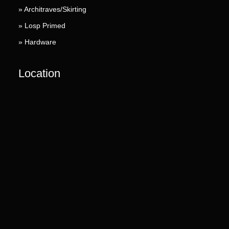
» Architraves/Skirting
» Losp Primed
» Hardware
Location