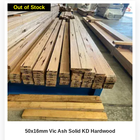
Out of Stock
50x16mm Vic Ash Solid KD Hardwood