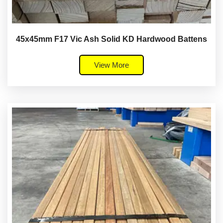
45x45mm F17 Vic Ash Solid KD Hardwood Battens
View More