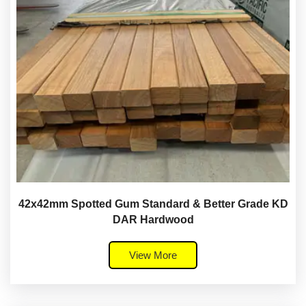
42x42mm Spotted Gum Standard & Better Grade KD
DAR Hardwood
View More