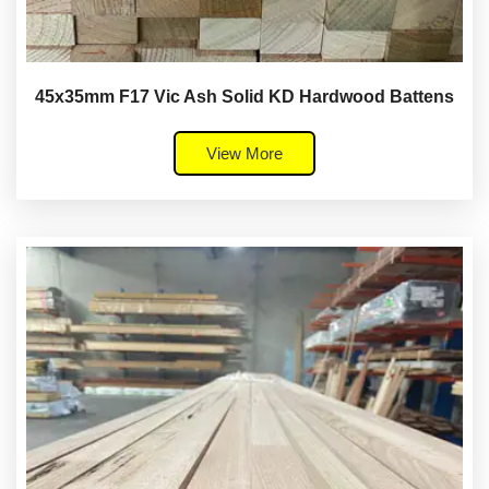
45x35mm F17 Vic Ash Solid KD Hardwood Battens
View More