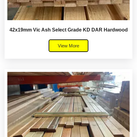
42x19mm Vic Ash Select Grade KD DAR Hardwood
View More