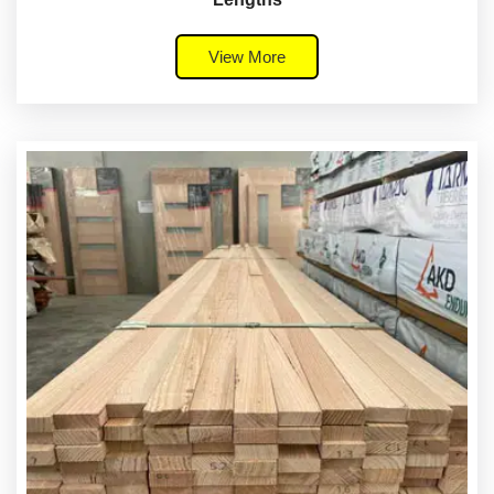
View More