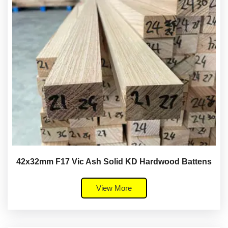
42x32mm F17 Vic Ash Solid KD Hardwood Battens
View More