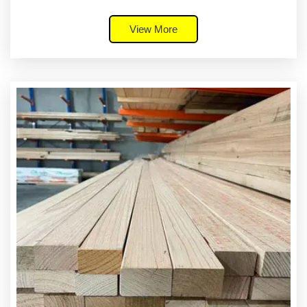
View More