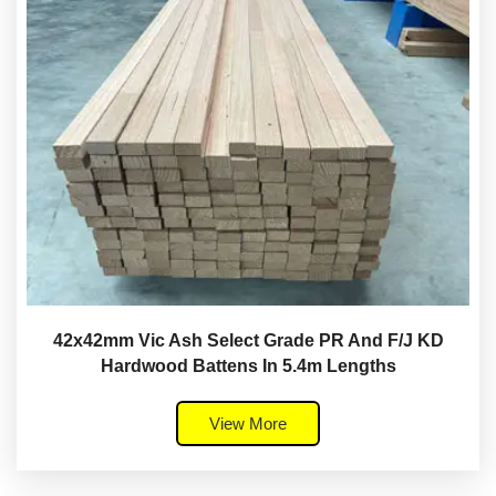
42x42mm Vic Ash Select Grade PR And F/J KD
Hardwood Battens In 5.4m Lengths
View More