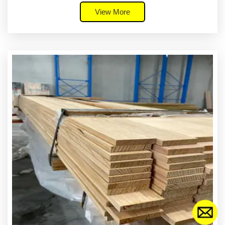
View More