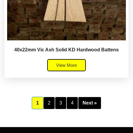
40x22mm Vic Ash Solid KD Hardwood Battens
View More
1
2
3
4
Next »