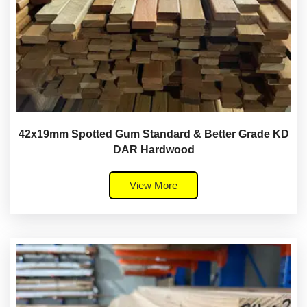
42x19mm Spotted Gum Standard & Better Grade KD
DAR Hardwood
View More