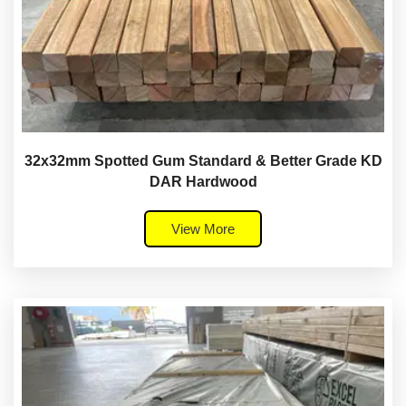
32x32mm Spotted Gum Standard & Better Grade KD
DAR Hardwood
View More