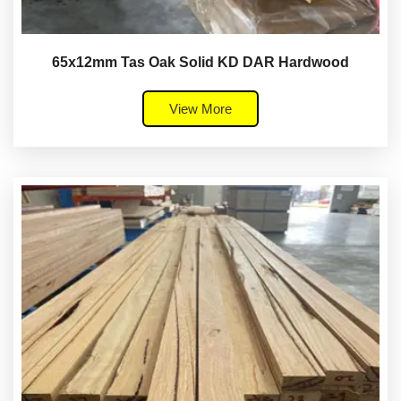
65x12mm Tas Oak Solid KD DAR Hardwood
View More