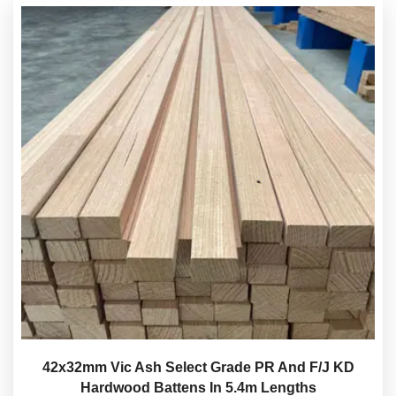
42x32mm Vic Ash Select Grade PR And F/J KD
Hardwood Battens In 5.4m Lengths