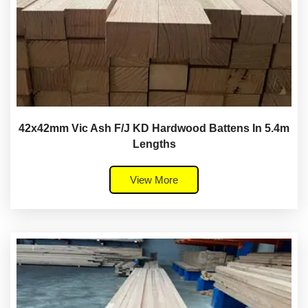
42x42mm Vic Ash F/J KD Hardwood Battens In 5.4m
Lengths
View More