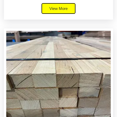
View More