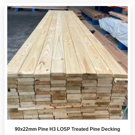
90x22mm Pine H3 LOSP Treated Pine Decking