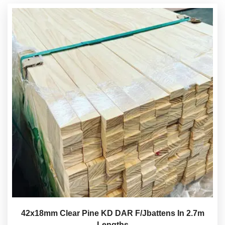
42x18mm Clear Pine KD DAR F/Jbattens In 2.7m
Lengths