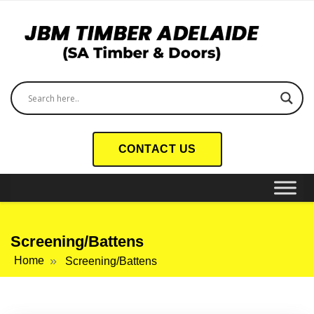
CONTACT US
Screening/Battens
Home
Screening/Battens