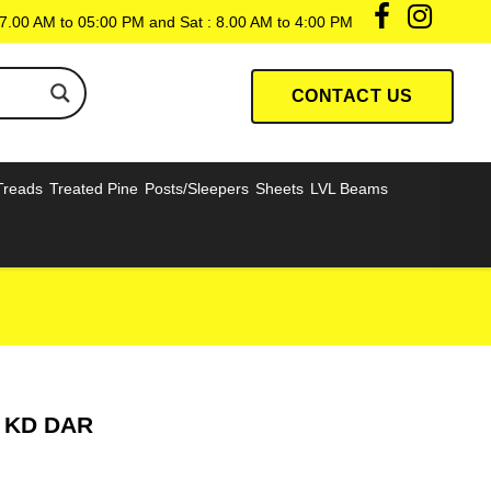
7.00 AM to 05:00 PM and Sat : 8.00 AM to 4:00 PM
CONTACT US
Treads
Treated Pine
Posts/Sleepers
Sheets
LVL Beams
r KD DAR