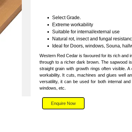
Select Grade.
Extreme workability
Suitable for internal/external use
Natural rot, insect and fungal resistan
Ideal for Doors, windows, Souna, hallw
Western Red Cedar is favoured for its rich and 
through to a richer dark brown. The sapwood is a
straight grain with growth rings often visible. 
workability. It cuts, machines and glues well a
versatility, it can be used for both internal and
windows, etc.
Enquire Now