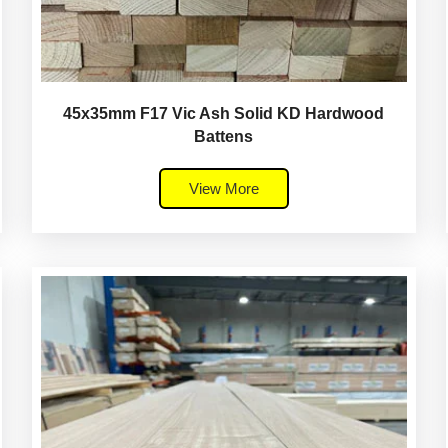
45x35mm F17 Vic Ash Solid KD Hardwood
Battens
View More