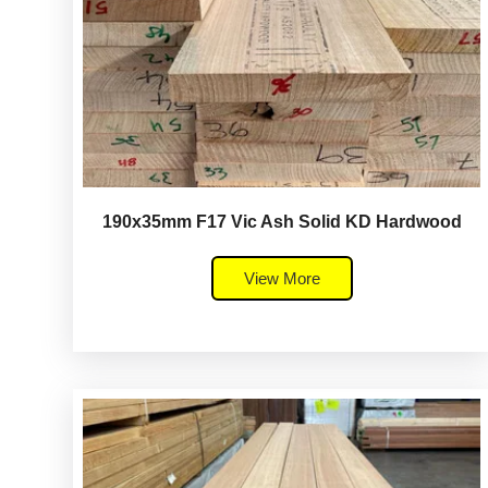
190x35mm F17 Vic Ash Solid KD Hardwood
View More