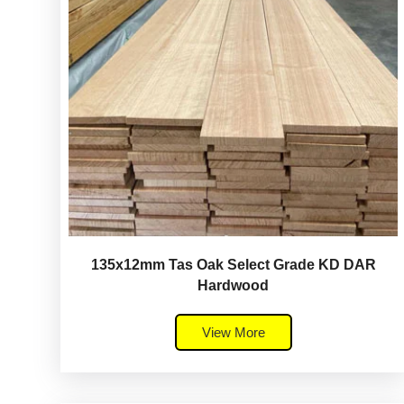
135x12mm Tas Oak Select Grade KD DAR
Hardwood
View More