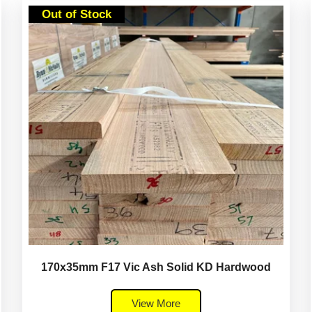
Out of Stock
170x35mm F17 Vic Ash Solid KD Hardwood
View More