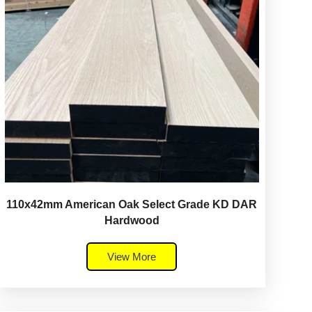
110x42mm American Oak Select Grade KD DAR
Hardwood
View More