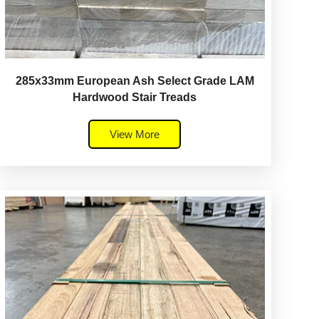
285x33mm European Ash Select Grade LAM
Hardwood Stair Treads
View More