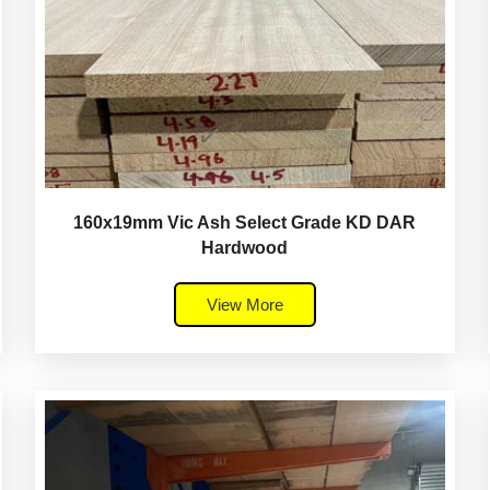
160x19mm Vic Ash Select Grade KD DAR
Hardwood
View More