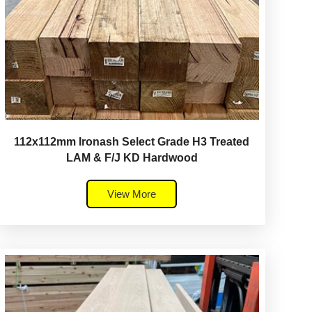
112x112mm Ironash Select Grade H3 Treated
LAM & F/J KD Hardwood
View More