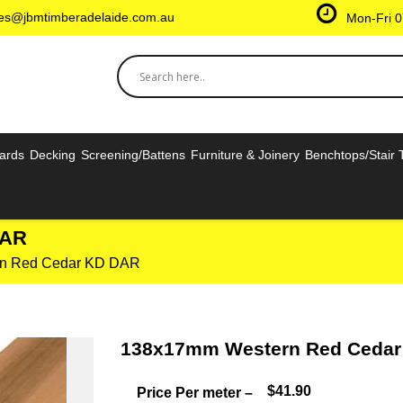
les@jbmtimberadelaide.com.au
Mon-Fri 0
oards
Decking
Screening/Battens
Furniture & Joinery
Benchtops/Stair 
DAR
n Red Cedar KD DAR
138x17mm Western Red Ceda
$41.90
Price Per meter –