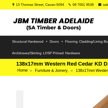
13 Thomas Street, Cavan-5094
08 7001 9538
sa
Structural Hardwood
Doors
Flooring
Cladding/Lining B
Architraves/Skirting
LOSP Primed
Hardware
138x17mm Western Red Cedar KD 
Home
Furniture & Joinery
138x17mm Wester
,