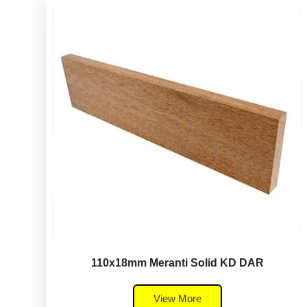
110x18mm Meranti Solid KD DAR
View More