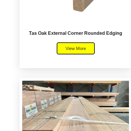
Tas Oak External Corner Rounded Edging
View More