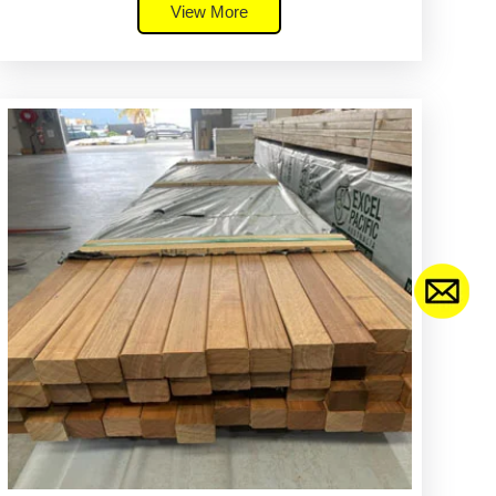
View More