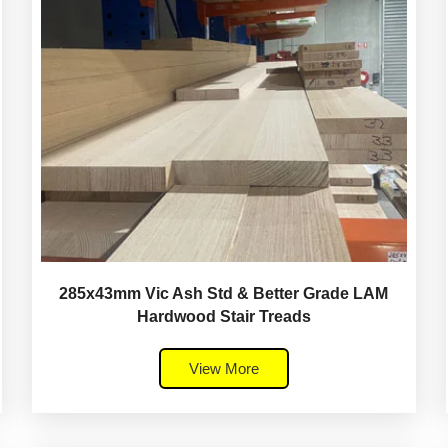
285x43mm Vic Ash Std & Better Grade LAM
Hardwood Stair Treads
View More