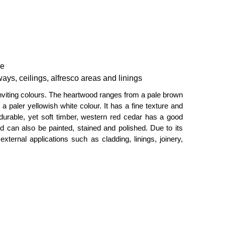
ce
ays, ceilings, alfresco areas and linings
inviting colours. The heartwood ranges from a pale brown
 paler yellowish white colour. It has a fine texture and
A durable, yet soft timber, western red cedar has a good
nd can also be painted, stained and polished. Due to its
 external applications such as cladding, linings, joinery,