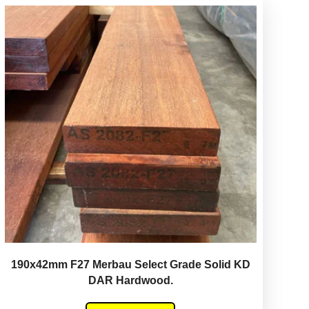
190x42mm F27 Merbau Select Grade Solid KD
DAR Hardwood.