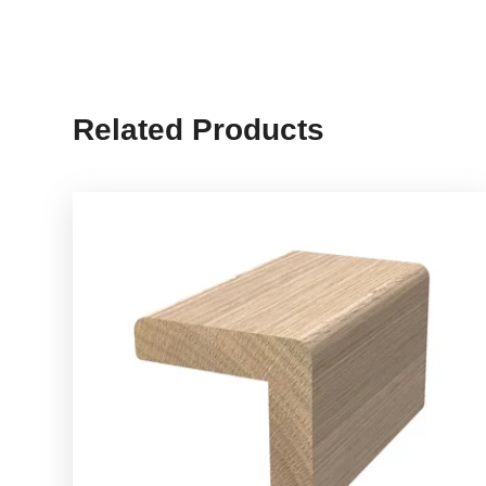
Related Products