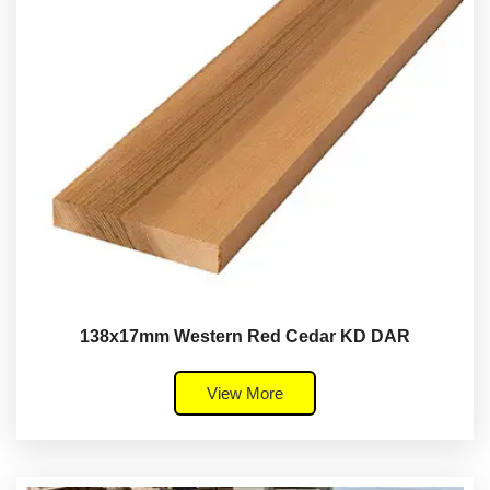
138x17mm Western Red Cedar KD DAR
View More