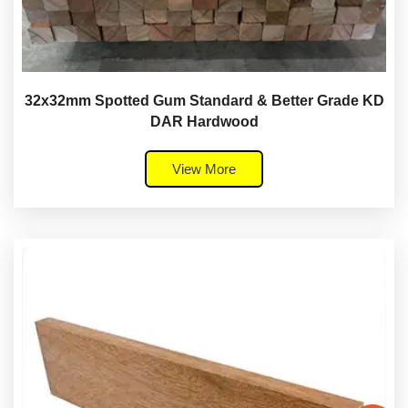
32x32mm Spotted Gum Standard & Better Grade KD
DAR Hardwood
View More