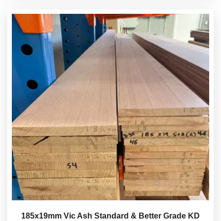
185x19mm Vic Ash Standard & Better Grade KD