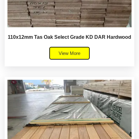
110x12mm Tas Oak Select Grade KD DAR Hardwood
View More