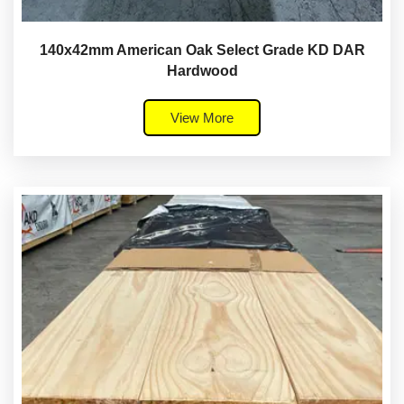
140x42mm American Oak Select Grade KD DAR
Hardwood
View More