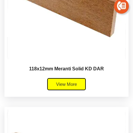
118x12mm Meranti Solid KD DAR
View More