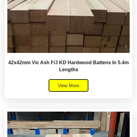
42x42mm Vic Ash F/J KD Hardwood Battens In 5.4m
Lengths
View More