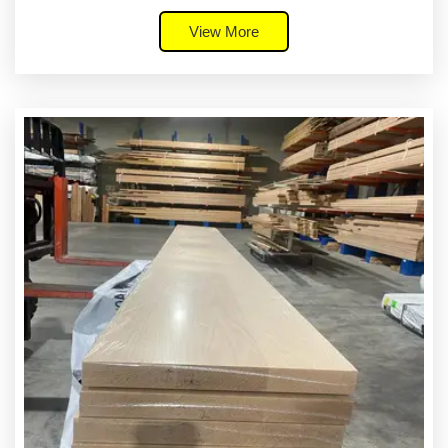
View More