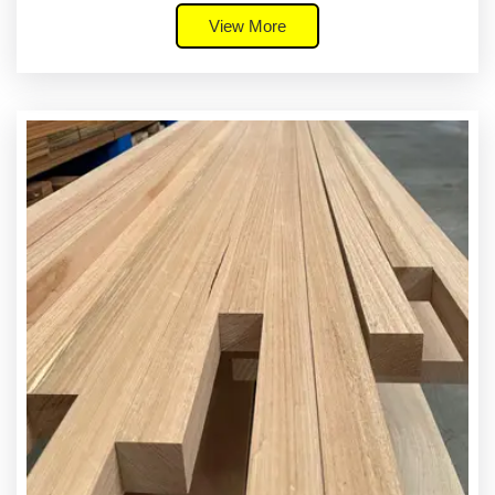
View More