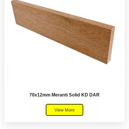
70x12mm Meranti Solid KD DAR
View More