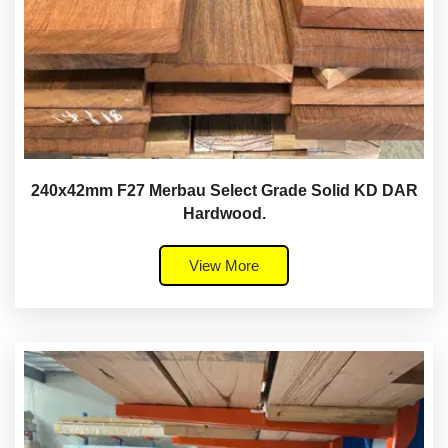
240x42mm F27 Merbau Select Grade Solid KD DAR
Hardwood.
View More