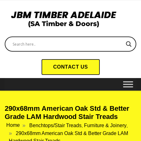
CONTACT US
290x68mm American Oak Std & Better
Grade LAM Hardwood Stair Treads
Home
Benchtops/Stair Treads
Furniture & Joinery
,
,
290x68mm American Oak Std & Better Grade LAM
Hardwood Stair Treads