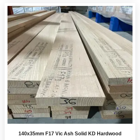
140x35mm F17 Vic Ash Solid KD Hardwood