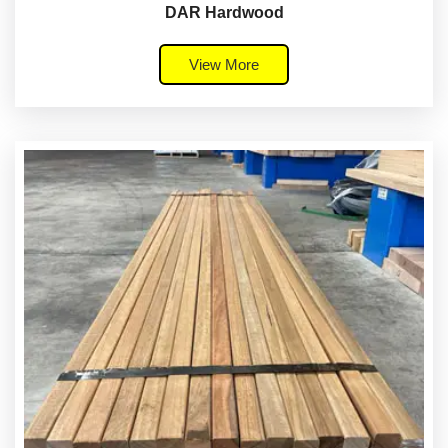
DAR Hardwood
View More