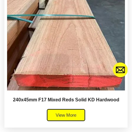
240x45mm F17 Mixed Reds Solid KD Hardwood
View More