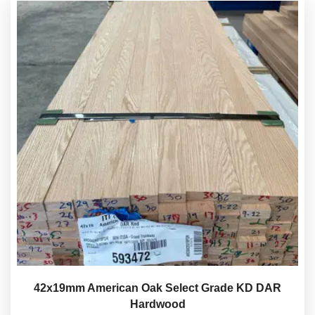
42x19mm American Oak Select Grade KD DAR
Hardwood