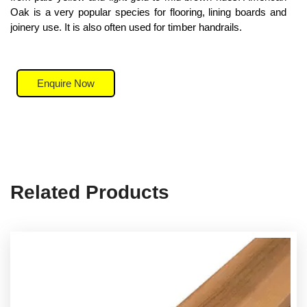
Oak is a very popular species for flooring, lining boards and
joinery use. It is also often used for timber handrails.
Enquire Now
Related Products