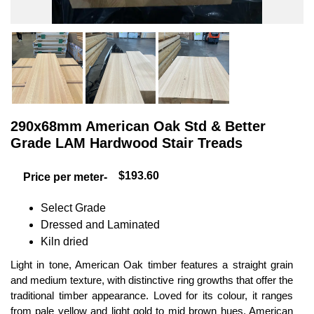
290x68mm American Oak Std & Better
Grade LAM Hardwood Stair Treads
$193.60
Price per meter-
Select Grade
Dressed and Laminated
Kiln dried
Light in tone, American Oak timber features a straight grain
and medium texture, with distinctive ring growths that offer the
traditional timber appearance. Loved for its colour, it ranges
from pale yellow and light gold to mid brown hues. American