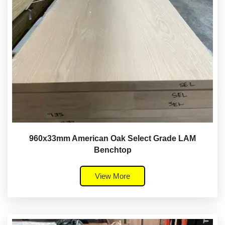
960x33mm American Oak Select Grade LAM
Benchtop
View More