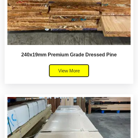
240x19mm Premium Grade Dressed Pine
View More