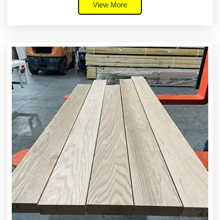
View More