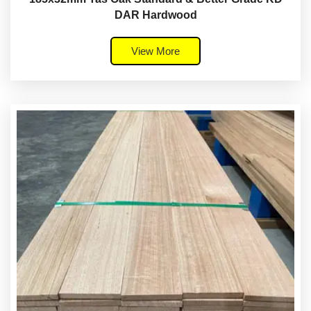
DAR Hardwood
View More