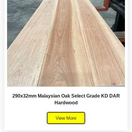
290x32mm Malaysian Oak Select Grade KD DAR
Hardwood
View More