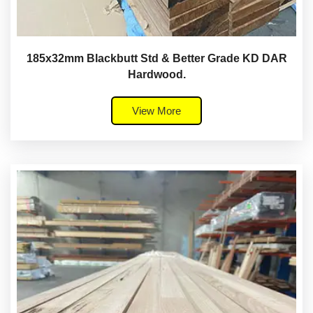
185x32mm Blackbutt Std & Better Grade KD DAR
Hardwood.
View More