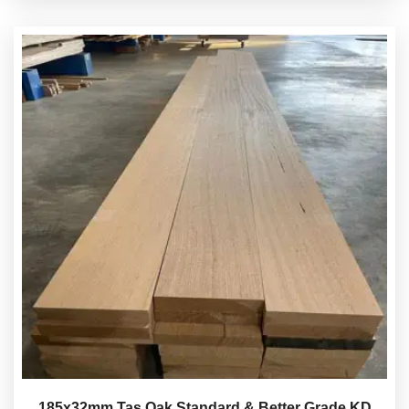
185x32mm Tas Oak Standard & Better Grade KD