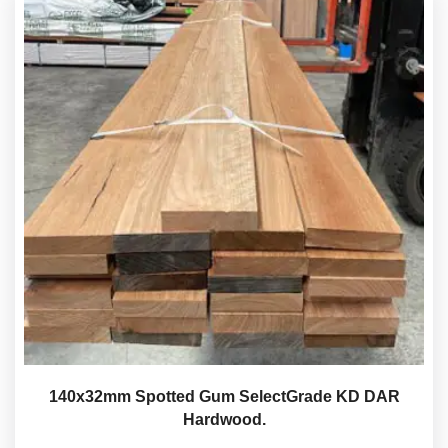
140x32mm Spotted Gum SelectGrade KD DAR
Hardwood.