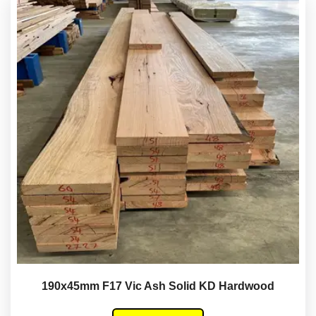
190x45mm F17 Vic Ash Solid KD Hardwood