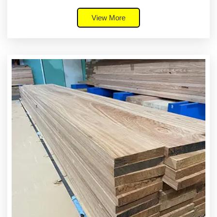
View More