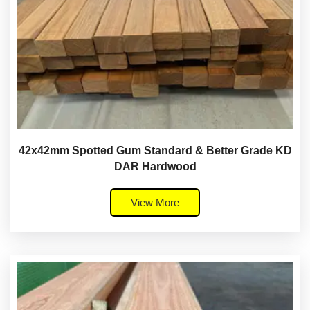
42x42mm Spotted Gum Standard & Better Grade KD
DAR Hardwood
View More