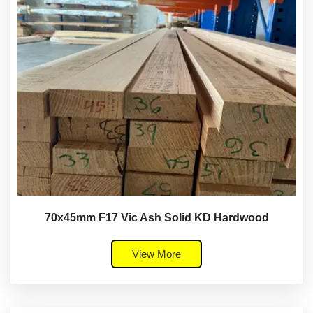
70x45mm F17 Vic Ash Solid KD Hardwood
View More