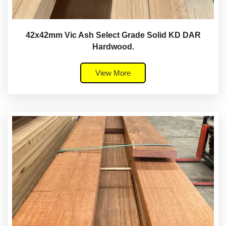
42x42mm Vic Ash Select Grade Solid KD DAR
Hardwood.
View More