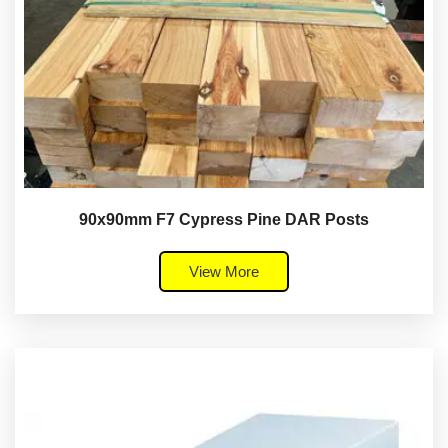
90x90mm F7 Cypress Pine DAR Posts
View More