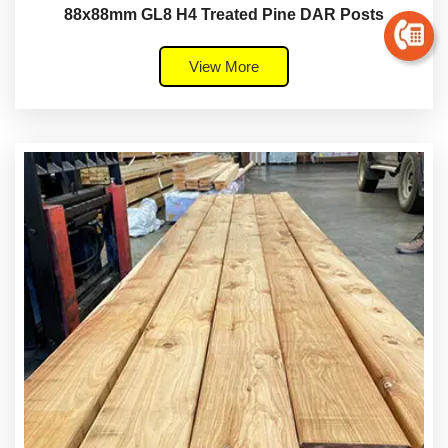
88x88mm GL8 H4 Treated Pine DAR Posts
View More