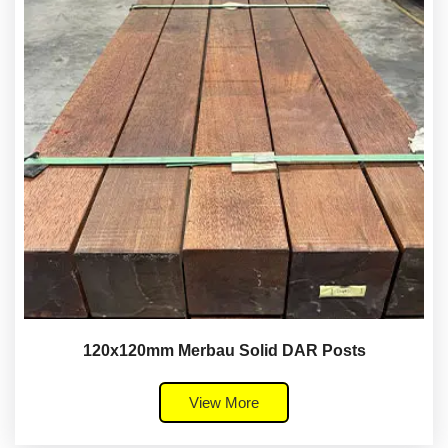
120x120mm Merbau Solid DAR Posts
View More