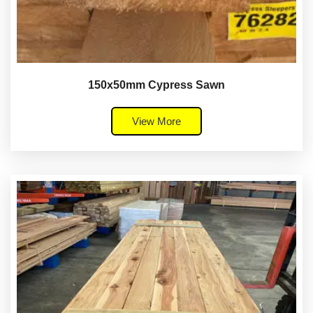
150x50mm Cypress Sawn
View More