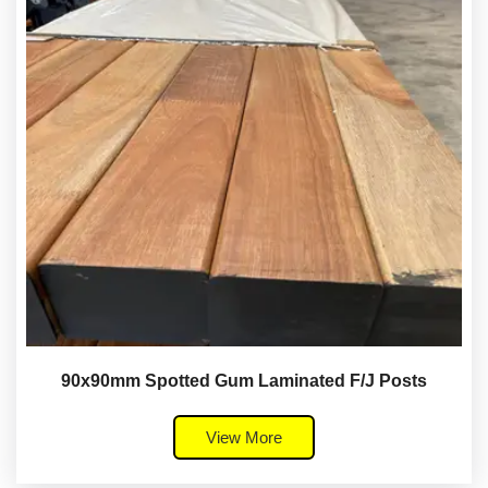
90x90mm Spotted Gum Laminated F/J Posts
View More