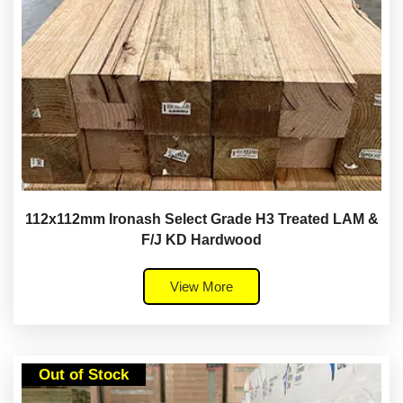
112x112mm Ironash Select Grade H3 Treated LAM &
F/J KD Hardwood
View More
Out of Stock