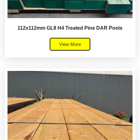
112x112mm GL8 H4 Treated Pine DAR Posts
View More