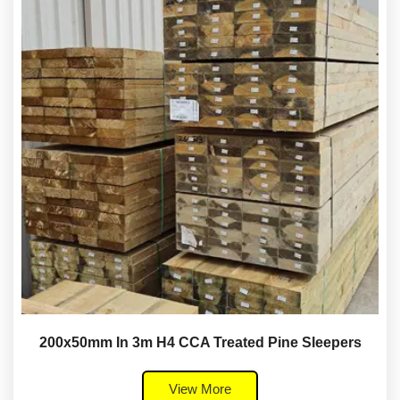
200x50mm In 3m H4 CCA Treated Pine Sleepers
View More