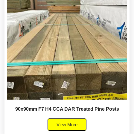
90x90mm F7 H4 CCA DAR Treated Pine Posts
View More