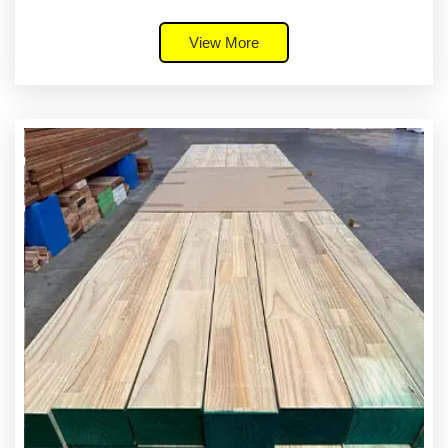
View More