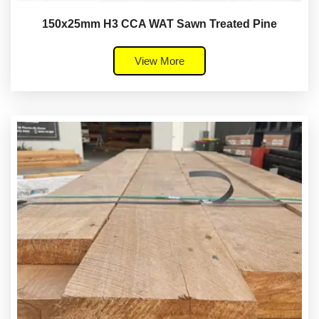
150x25mm H3 CCA WAT Sawn Treated Pine
View More