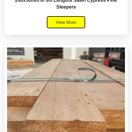
200x50mm In 3m Lengths Sawn Cypress Pine
Sleepers
View More