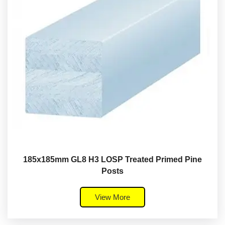
185x185mm GL8 H3 LOSP Treated Primed Pine
Posts
View More