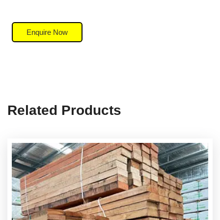
Enquire Now
Related Products