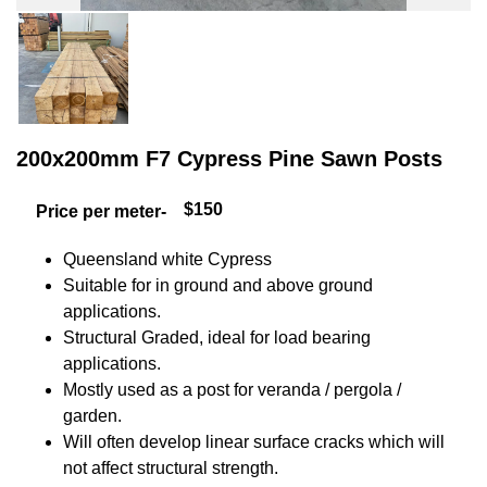
200x200mm F7 Cypress Pine Sawn Posts
$150
Price per meter-
Queensland white Cypress
Suitable for in ground and above ground
applications.
Structural Graded, ideal for load bearing
applications.
Mostly used as a post for veranda / pergola /
garden.
Will often develop linear surface cracks which will
not affect structural strength.