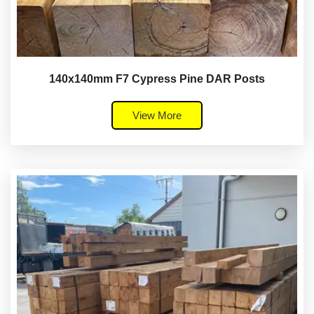
140x140mm F7 Cypress Pine DAR Posts
View More