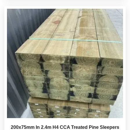
200x75mm In 2.4m H4 CCA Treated Pine Sleepers