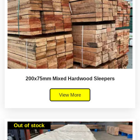
200x75mm Mixed Hardwood Sleepers
View More
Out of stock