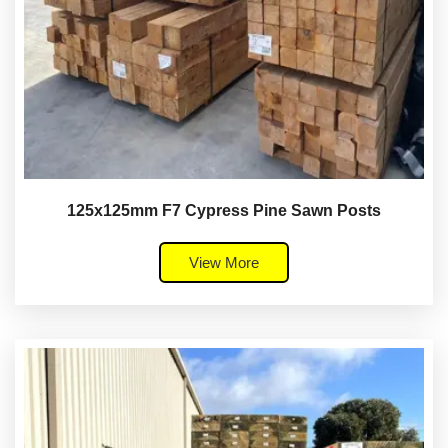
125x125mm F7 Cypress Pine Sawn Posts
View More