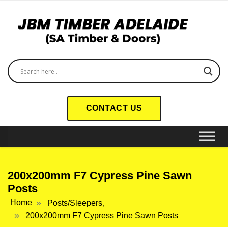
CONTACT US
200x200mm F7 Cypress Pine Sawn
Posts
Home
Posts/Sleepers
,
200x200mm F7 Cypress Pine Sawn Posts