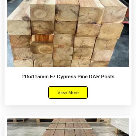
115x115mm F7 Cypress Pine DAR Posts
View More