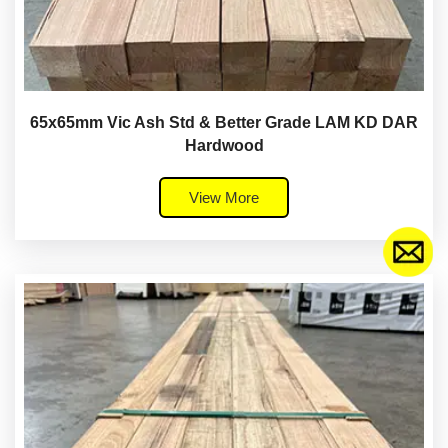
65x65mm Vic Ash Std & Better Grade LAM KD DAR
Hardwood
View More