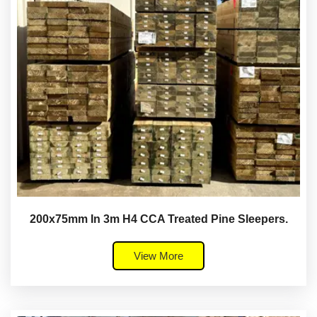
200x75mm In 3m H4 CCA Treated Pine Sleepers.
View More