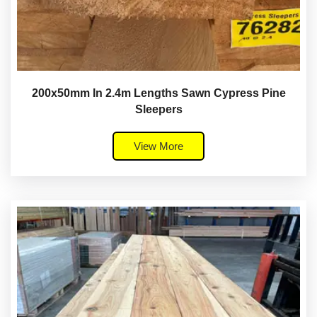
200x50mm In 2.4m Lengths Sawn Cypress Pine
Sleepers
View More