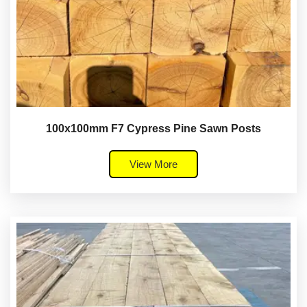
100x100mm F7 Cypress Pine Sawn Posts
View More