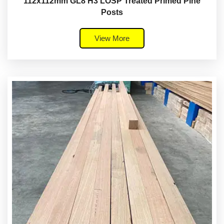
112x112mm GL8 H3 LOSP Treated Primed Pine
Posts
View More