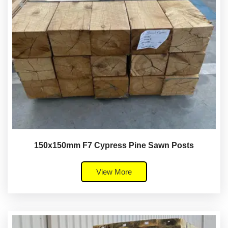
150x150mm F7 Cypress Pine Sawn Posts
View More