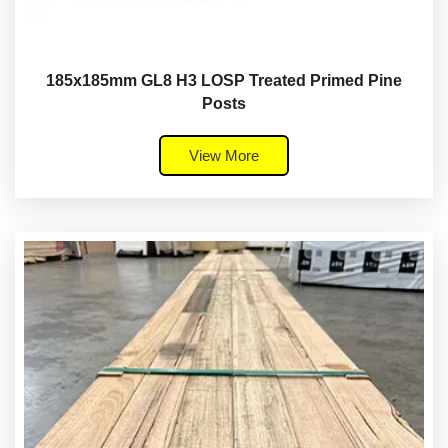
185x185mm GL8 H3 LOSP Treated Primed Pine
Posts
View More