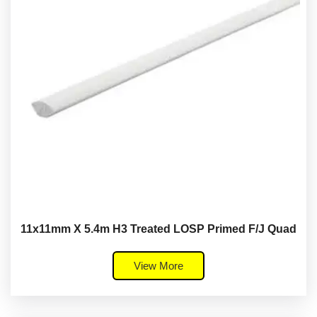
11x11mm X 5.4m H3 Treated LOSP Primed F/J Quad
View More