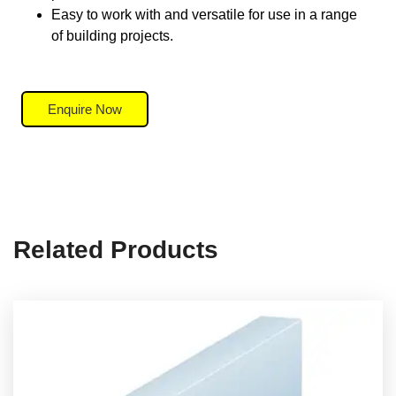
Easy to work with and versatile for use in a range
of building projects.
Enquire Now
Related Products