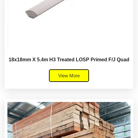
18x18mm X 5.4m H3 Treated LOSP Primed F/J Quad
View More