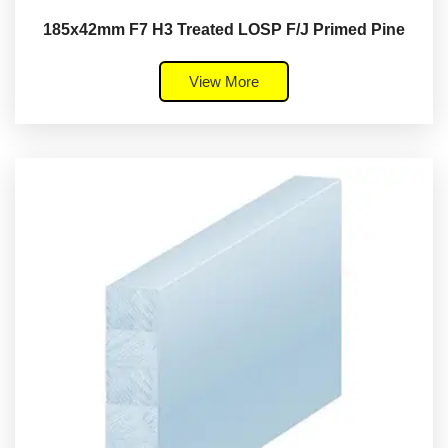
185x42mm F7 H3 Treated LOSP F/J Primed Pine
View More