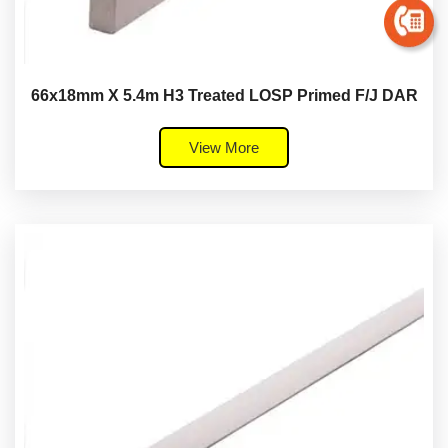
66x18mm X 5.4m H3 Treated LOSP Primed F/J DAR
View More