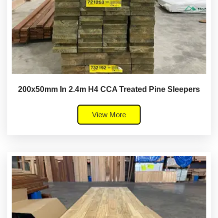
200x50mm In 2.4m H4 CCA Treated Pine Sleepers
View More