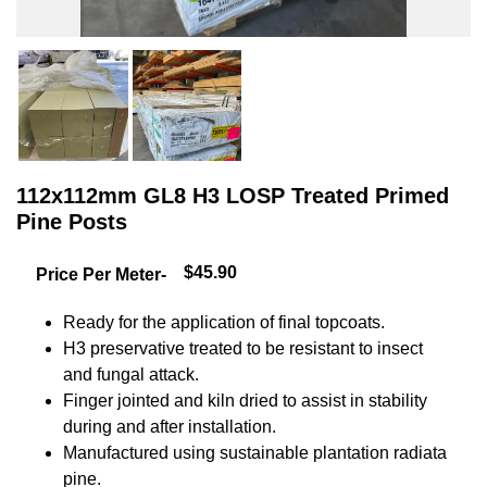
112x112mm GL8 H3 LOSP Treated Primed
Pine Posts
$45.90
Price Per Meter-
Ready for the application of final topcoats.
H3 preservative treated to be resistant to insect
and fungal attack.
Finger jointed and kiln dried to assist in stability
during and after installation.
Manufactured using sustainable plantation radiata
pine.