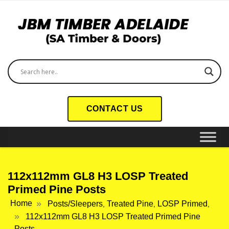
CONTACT US
112x112mm GL8 H3 LOSP Treated
Primed Pine Posts
Home
Posts/Sleepers
Treated Pine
LOSP Primed
,
,
,
112x112mm GL8 H3 LOSP Treated Primed Pine
Posts