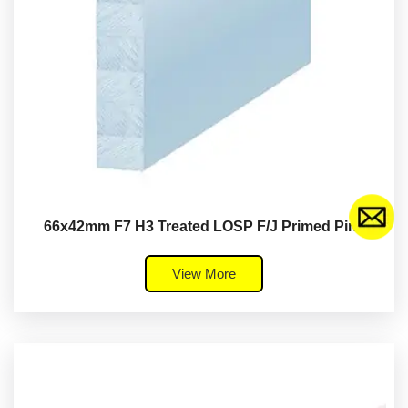
66x42mm F7 H3 Treated LOSP F/J Primed Pine
View More