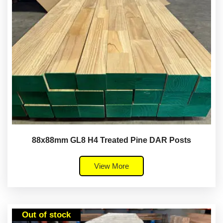
88x88mm GL8 H4 Treated Pine DAR Posts
View More
Out of stock