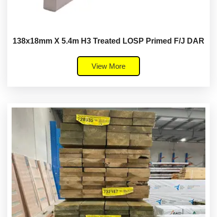
138x18mm X 5.4m H3 Treated LOSP Primed F/J DAR
View More