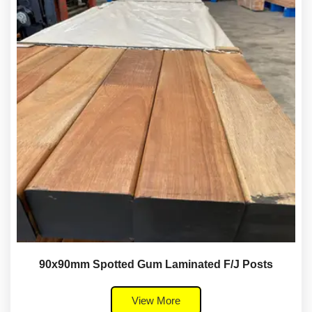
90x90mm Spotted Gum Laminated F/J Posts
View More