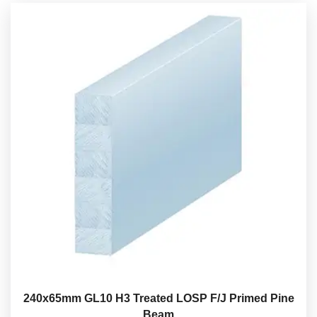
240x65mm GL10 H3 Treated LOSP F/J Primed Pine
Beam