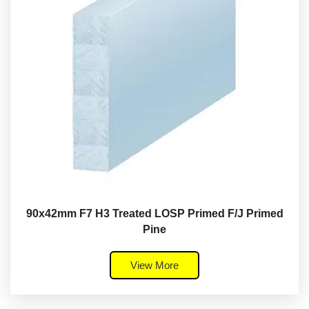
90x42mm F7 H3 Treated LOSP Primed F/J Primed
Pine
View More