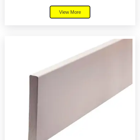
View More