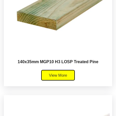
140x35mm MGP10 H3 LOSP Treated Pine
View More