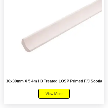
30x30mm X 5.4m H3 Treated LOSP Primed F/J Scotia
View More