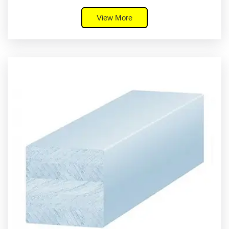
View More