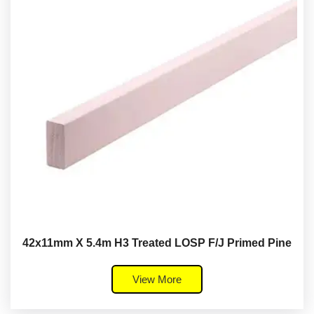
42x11mm X 5.4m H3 Treated LOSP F/J Primed Pine
View More