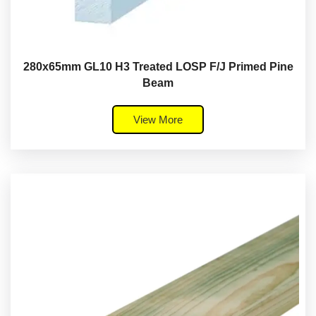
280x65mm GL10 H3 Treated LOSP F/J Primed Pine
Beam
View More