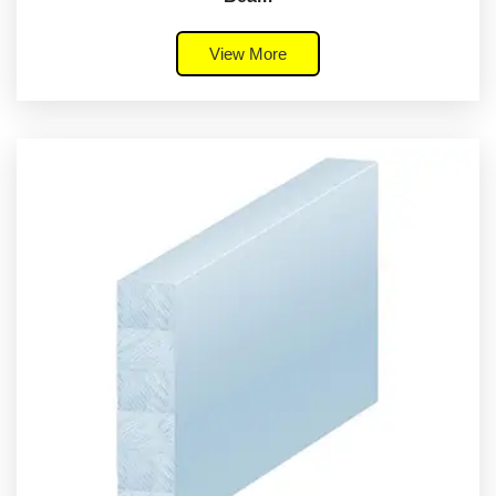
View More