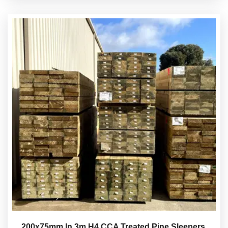
200x75mm In 3m H4 CCA Treated Pine Sleepers.