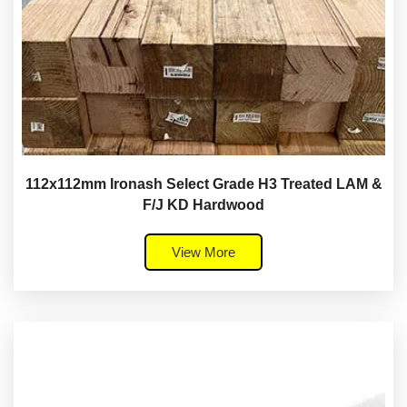
112x112mm Ironash Select Grade H3 Treated LAM &
F/J KD Hardwood
View More