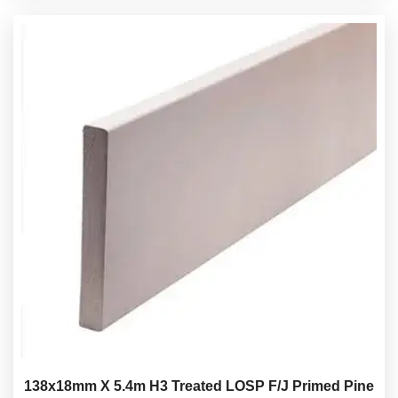
138x18mm X 5.4m H3 Treated LOSP F/J Primed Pine