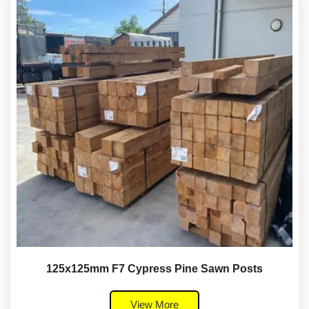
125x125mm F7 Cypress Pine Sawn Posts
View More