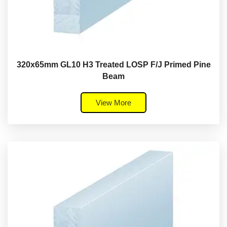
320x65mm GL10 H3 Treated LOSP F/J Primed Pine
Beam
View More