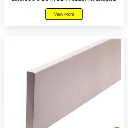
View More