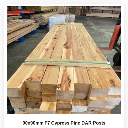
90x90mm F7 Cypress Pine DAR Posts