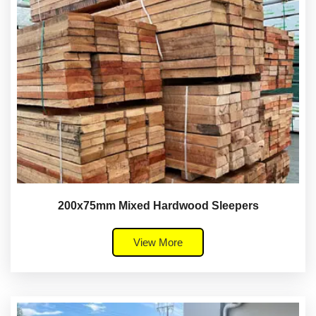
200x75mm Mixed Hardwood Sleepers
View More