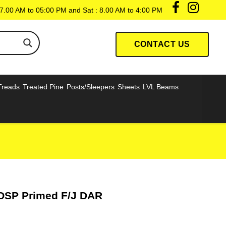
7.00 AM to 05:00 PM and Sat : 8.00 AM to 4:00 PM
CONTACT US
Treads
Treated Pine
Posts/Sleepers
Sheets
LVL Beams
OSP Primed F/J DAR