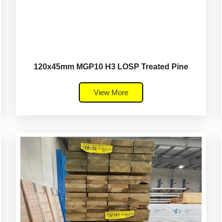
120x45mm MGP10 H3 LOSP Treated Pine
View More