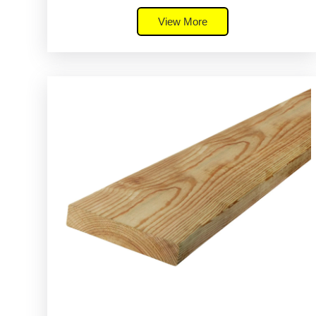
View More