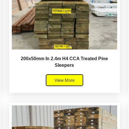
200x50mm In 2.4m H4 CCA Treated Pine
Sleepers
View More