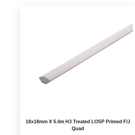
18x18mm X 5.4m H3 Treated LOSP Primed F/J
Quad