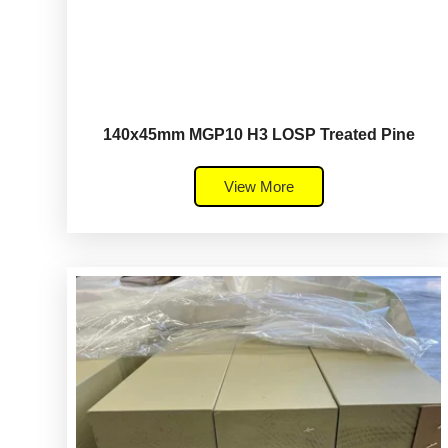
140x45mm MGP10 H3 LOSP Treated Pine
View More