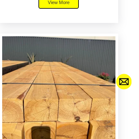
View More