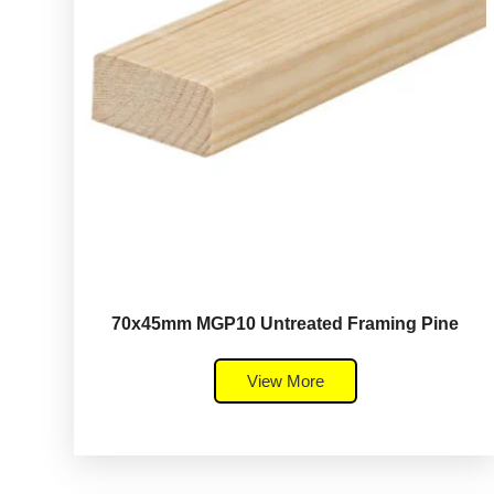
70x45mm MGP10 Untreated Framing Pine
View More