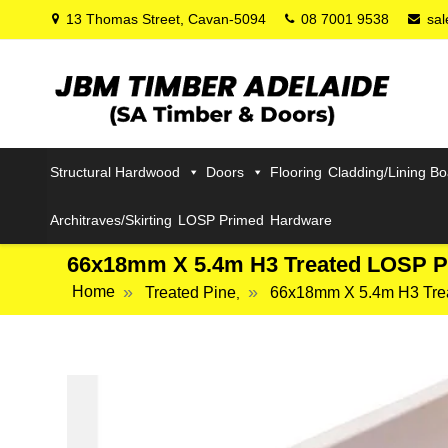
13 Thomas Street, Cavan-5094
08 7001 9538
sa
Structural Hardwood
Doors
Flooring
Cladding/Lining B
Architraves/Skirting
LOSP Primed
Hardware
66x18mm X 5.4m H3 Treated LOSP P
Home
Treated Pine
66x18mm X 5.4m H3 Tre
,