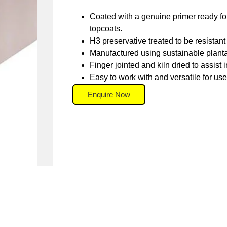
Coated with a genuine primer ready for 
topcoats.
H3 preservative treated to be resistant 
Manufactured using sustainable plant
Finger jointed and kiln dried to assist in
Easy to work with and versatile for use 
Enquire Now