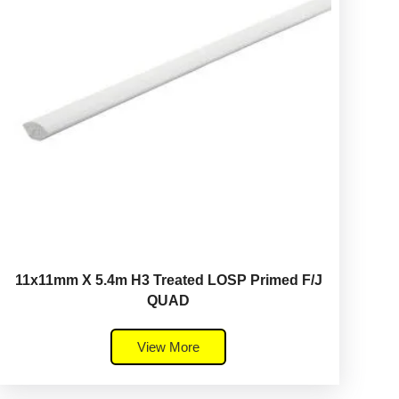
11x11mm X 5.4m H3 Treated LOSP Primed F/J
QUAD
View More