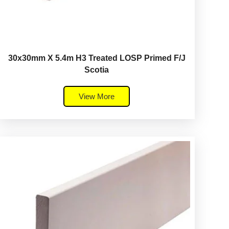
30x30mm X 5.4m H3 Treated LOSP Primed F/J
Scotia
View More