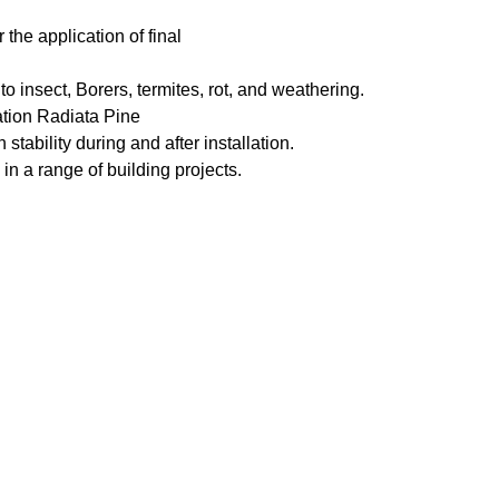
the application of final
to insect, Borers, termites, rot, and weathering.
ation Radiata Pine
 stability during and after installation.
in a range of building projects.