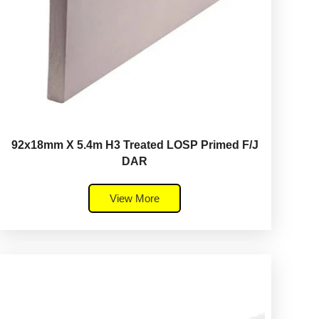
92x18mm X 5.4m H3 Treated LOSP Primed F/J
DAR
View More