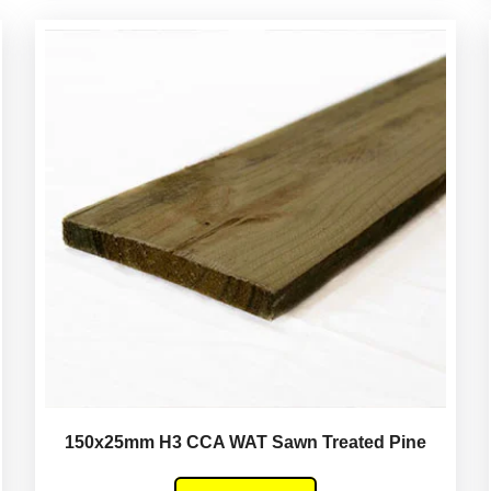
150x25mm H3 CCA WAT Sawn Treated Pine