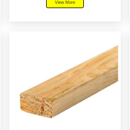
View More