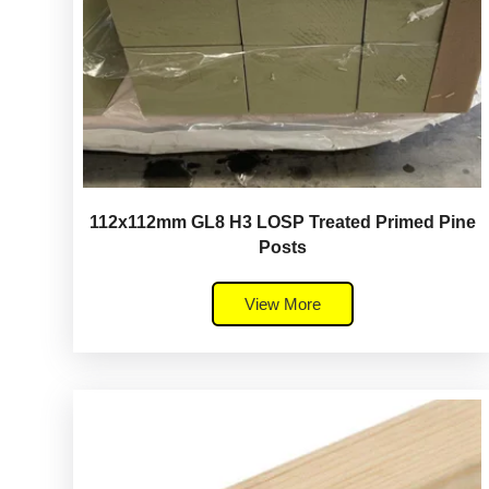
112x112mm GL8 H3 LOSP Treated Primed Pine
Posts
View More