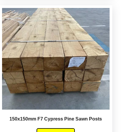
150x150mm F7 Cypress Pine Sawn Posts