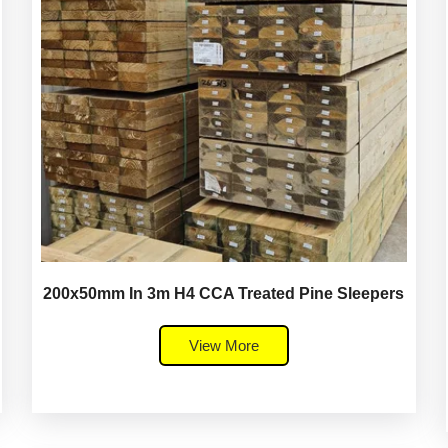
200x50mm In 3m H4 CCA Treated Pine Sleepers
View More