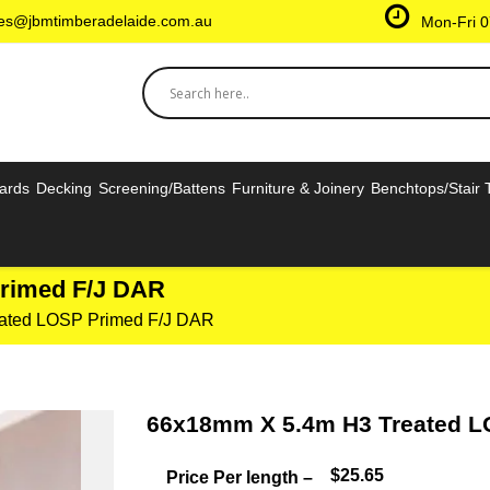
les@jbmtimberadelaide.com.au
Mon-Fri 0
oards
Decking
Screening/Battens
Furniture & Joinery
Benchtops/Stair 
rimed F/J DAR
ated LOSP Primed F/J DAR
66x18mm X 5.4m H3 Treated L
$25.65
Price Per length –