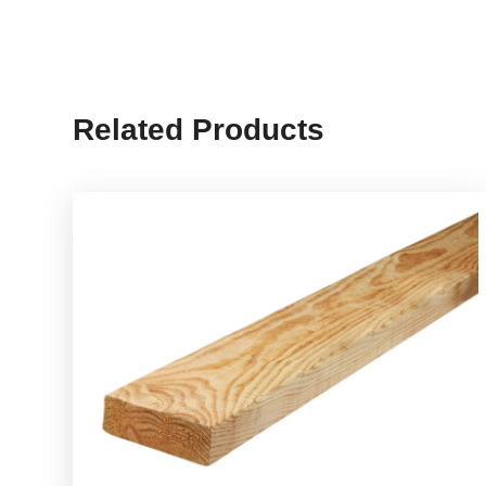
Related Products