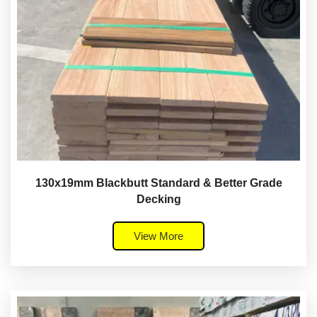
130x19mm Blackbutt Standard & Better Grade
Decking
View More