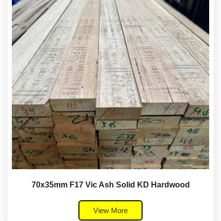
70x35mm F17 Vic Ash Solid KD Hardwood
View More