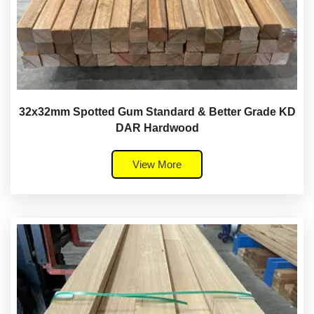
32x32mm Spotted Gum Standard & Better Grade KD
DAR Hardwood
View More