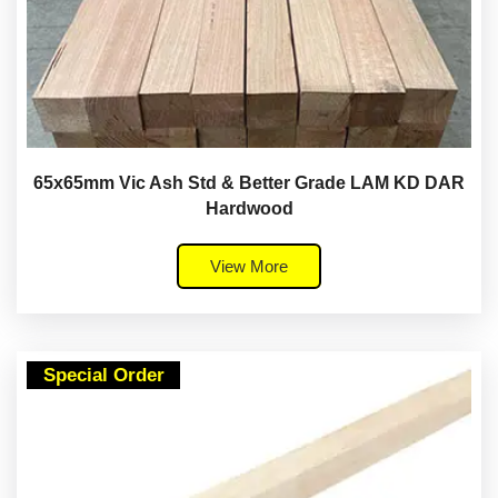
65x65mm Vic Ash Std & Better Grade LAM KD DAR
Hardwood
View More
Special Order