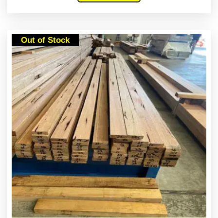
Out of Stock