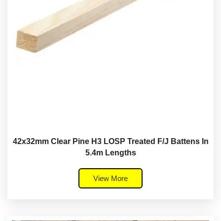
42x32mm Clear Pine H3 LOSP Treated F/J Battens In
5.4m Lengths
View More