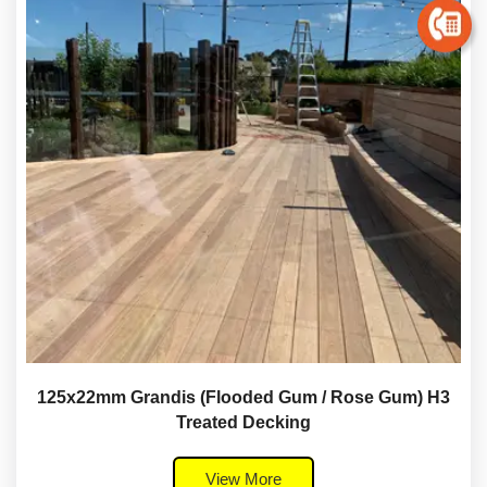
125x22mm Grandis (Flooded Gum / Rose Gum) H3
Treated Decking
View More