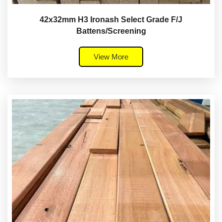
42x32mm H3 Ironash Select Grade F/J
Battens/Screening
View More