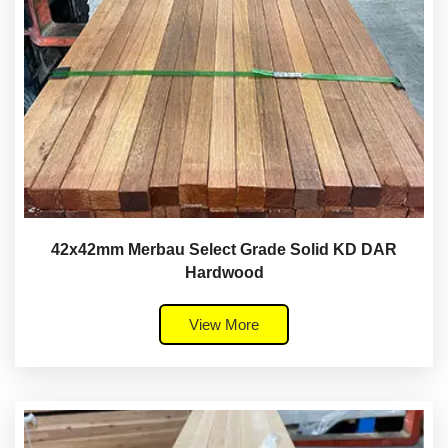
42x42mm Merbau Select Grade Solid KD DAR
Hardwood
View More