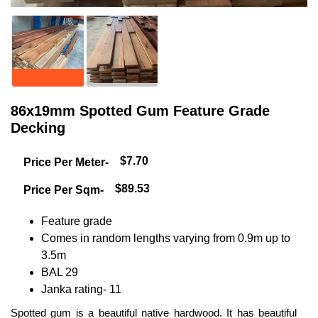
86x19mm Spotted Gum Feature Grade
Decking
$7.70
Price Per Meter-
$89.53
Price Per Sqm-
Feature grade
Comes in random lengths varying from 0.9m up to
3.5m
BAL 29
Janka rating- 11
Spotted gum is a beautiful native hardwood. It has beautiful