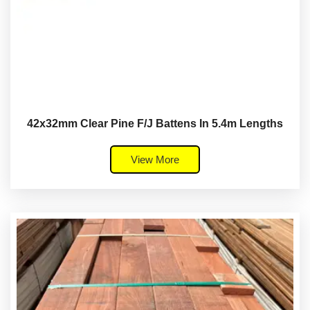
42x32mm Clear Pine F/J Battens In 5.4m Lengths
View More