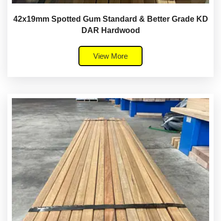
42x19mm Spotted Gum Standard & Better Grade KD
DAR Hardwood
View More