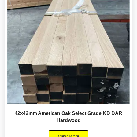
42x42mm American Oak Select Grade KD DAR
Hardwood
View More