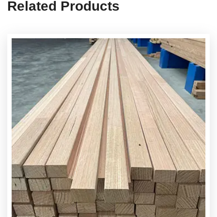
Related Products