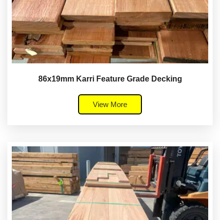
86x19mm Karri Feature Grade Decking
View More