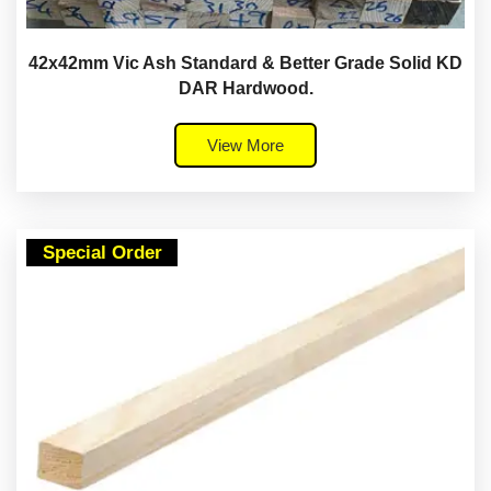
42x42mm Vic Ash Standard & Better Grade Solid KD
DAR Hardwood.
View More
Special Order