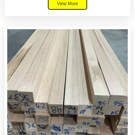
View More