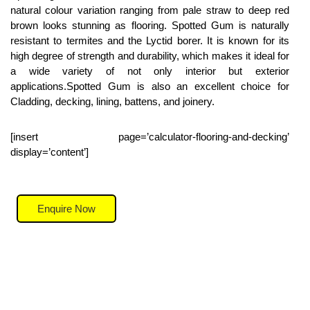
natural colour variation ranging from pale straw to deep red
brown looks stunning as flooring. Spotted Gum is naturally
resistant to termites and the Lyctid borer. It is known for its
high degree of strength and durability, which makes it ideal for
a wide variety of not only interior but exterior
applications.Spotted Gum is also an excellent choice for
Cladding, decking, lining, battens, and joinery.
[insert page=’calculator-flooring-and-decking’
display=’content’]
Enquire Now