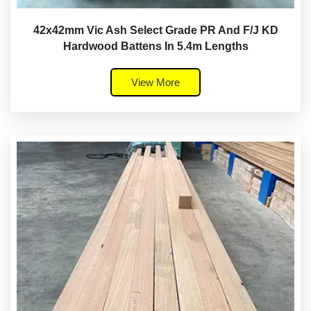
42x42mm Vic Ash Select Grade PR And F/J KD
Hardwood Battens In 5.4m Lengths
View More