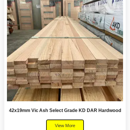
42x19mm Vic Ash Select Grade KD DAR Hardwood
View More