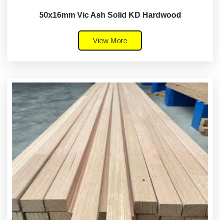
50x16mm Vic Ash Solid KD Hardwood
View More