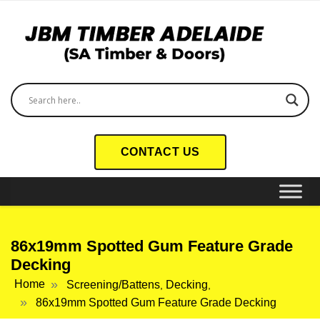
CONTACT US
86x19mm Spotted Gum Feature Grade
Decking
Home
Screening/Battens
Decking
,
,
86x19mm Spotted Gum Feature Grade Decking