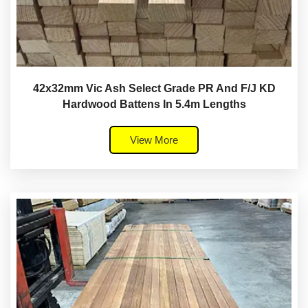
42x32mm Vic Ash Select Grade PR And F/J KD
Hardwood Battens In 5.4m Lengths
View More