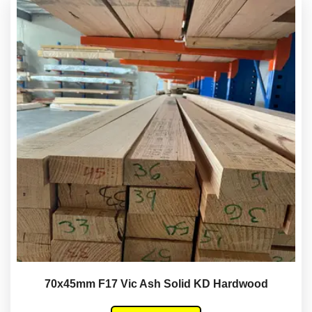
70x45mm F17 Vic Ash Solid KD Hardwood