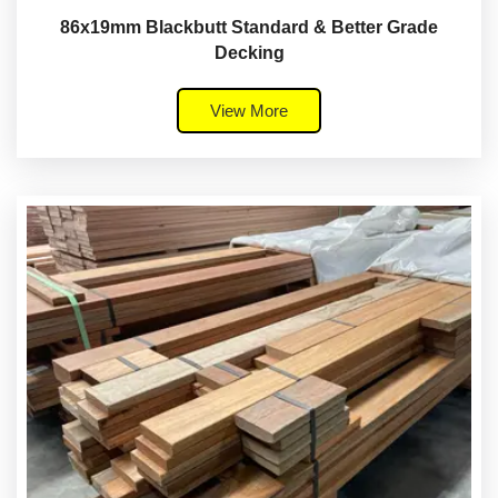
86x19mm Blackbutt Standard & Better Grade
Decking
View More