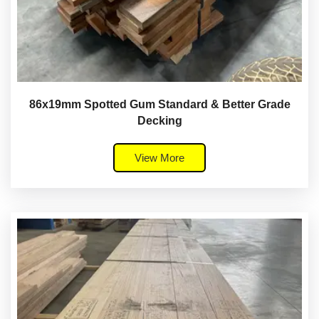
86x19mm Spotted Gum Standard & Better Grade
Decking
View More