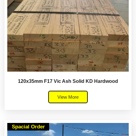
120x35mm F17 Vic Ash Solid KD Hardwood
View More
Spacial Order