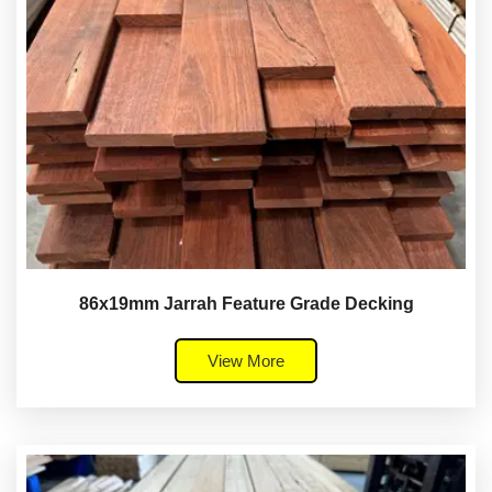
86x19mm Jarrah Feature Grade Decking
View More