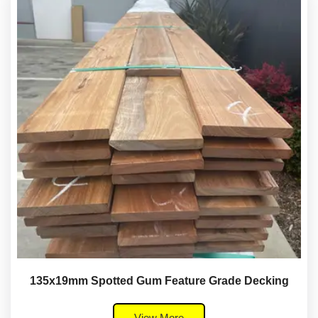
135x19mm Spotted Gum Feature Grade Decking
View More