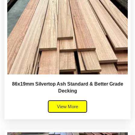
86x19mm Silvertop Ash Standard & Better Grade
Decking
View More