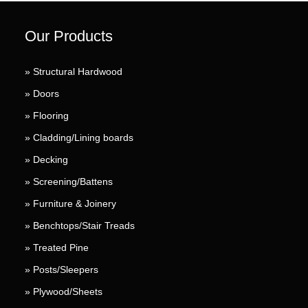
Our Products
» Structural Hardwood
» Doors
» Flooring
» Cladding/Lining boards
» Decking
» Screening/Battens
» Furniture & Joinery
» Benchtops/Stair Treads
» Treated Pine
» Posts/Sleepers
» Plywood/Sheets