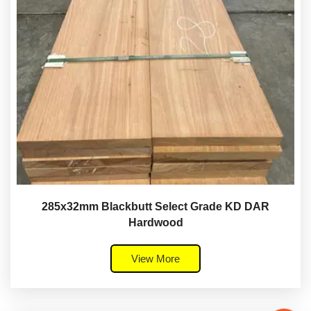
285x32mm Blackbutt Select Grade KD DAR
Hardwood
View More