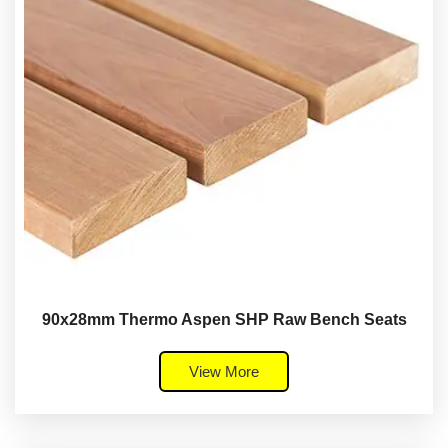
90x28mm Thermo Aspen SHP Raw Bench Seats
View More