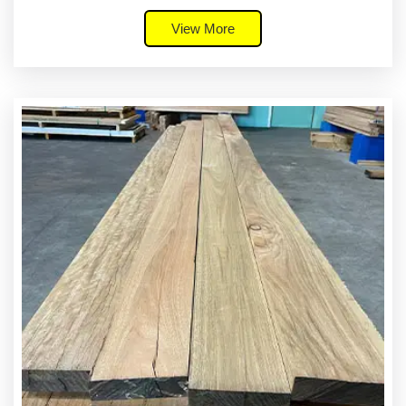
View More