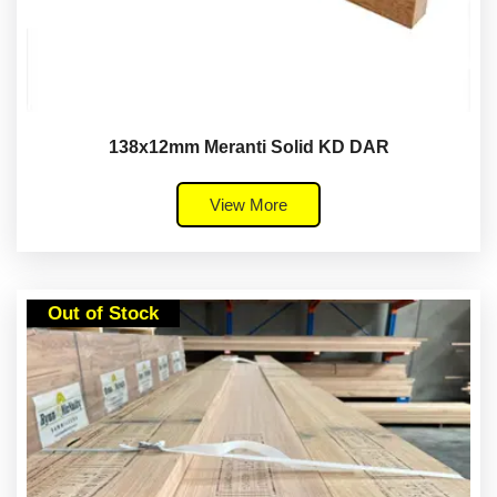
138x12mm Meranti Solid KD DAR
View More
Out of Stock