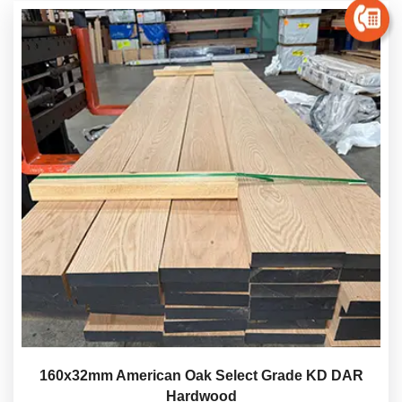
160x32mm American Oak Select Grade KD DAR
Hardwood