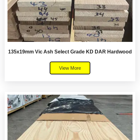
135x19mm Vic Ash Select Grade KD DAR Hardwood
View More