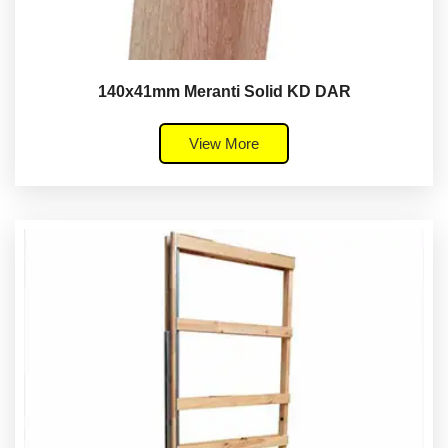
140x41mm Meranti Solid KD DAR
View More