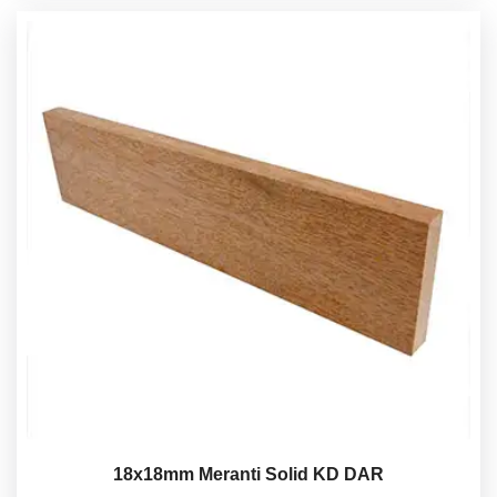
18x18mm Meranti Solid KD DAR