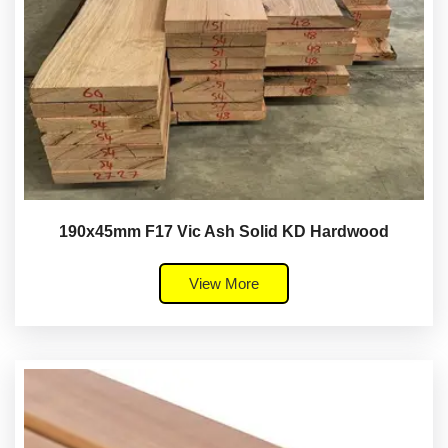
190x45mm F17 Vic Ash Solid KD Hardwood
View More