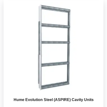
Hume Evolution Steel (ASPIRE) Cavity Units