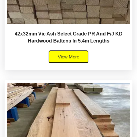
42x32mm Vic Ash Select Grade PR And F/J KD
Hardwood Battens In 5.4m Lengths
View More