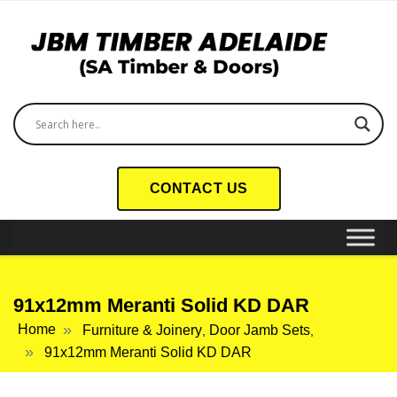
CONTACT US
91x12mm Meranti Solid KD DAR
Home
Furniture & Joinery
Door Jamb Sets
,
,
91x12mm Meranti Solid KD DAR