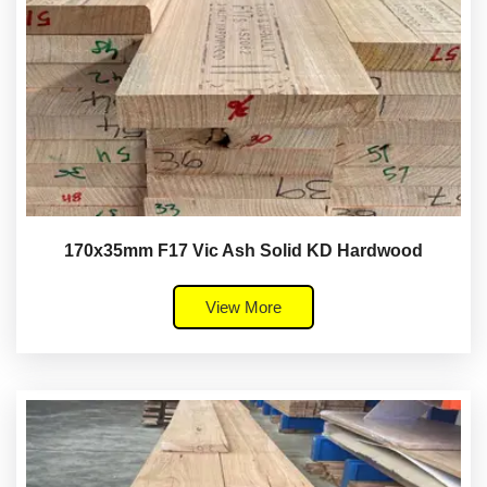
170x35mm F17 Vic Ash Solid KD Hardwood
View More