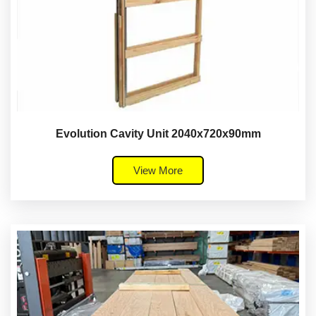
Evolution Cavity Unit 2040x720x90mm
View More