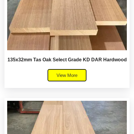
135x32mm Tas Oak Select Grade KD DAR Hardwood
View More