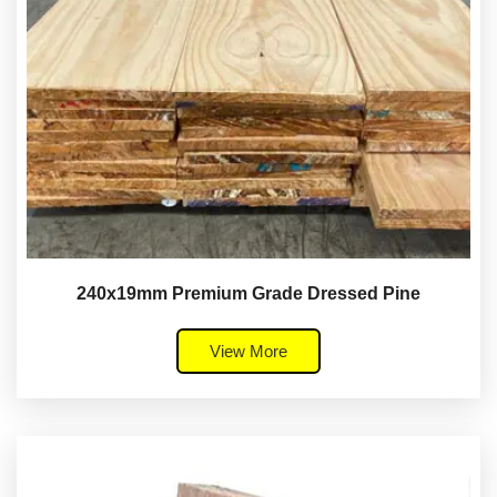
240x19mm Premium Grade Dressed Pine
View More