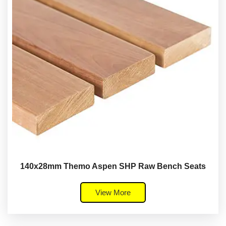
140x28mm Themo Aspen SHP Raw Bench Seats
View More