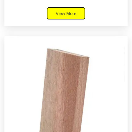
View More