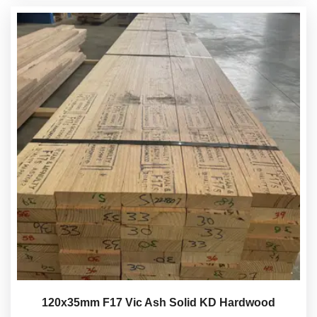
120x35mm F17 Vic Ash Solid KD Hardwood