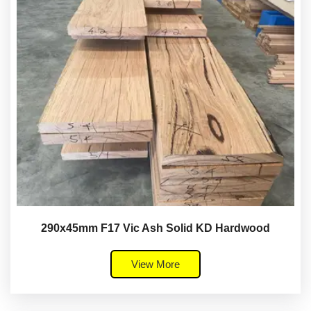
290x45mm F17 Vic Ash Solid KD Hardwood
View More