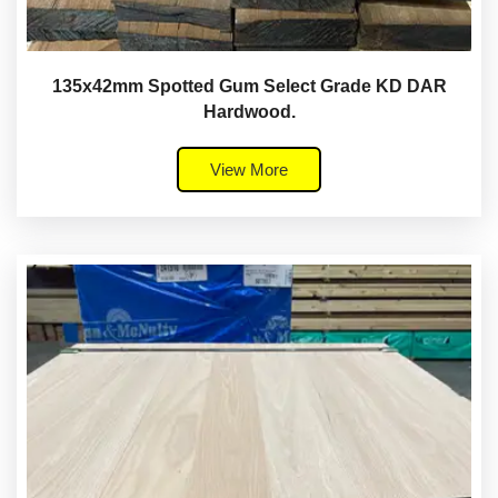
135x42mm Spotted Gum Select Grade KD DAR
Hardwood.
View More