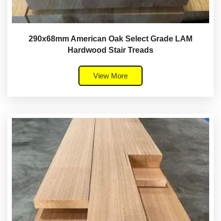
290x68mm American Oak Select Grade LAM
Hardwood Stair Treads
View More