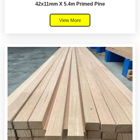
42x11mm X 5.4m Primed Pine
View More