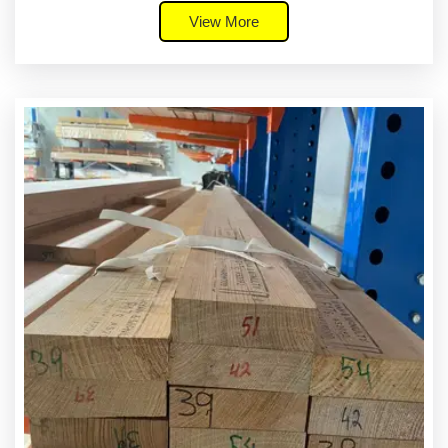
View More