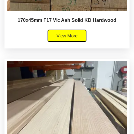
170x45mm F17 Vic Ash Solid KD Hardwood
View More