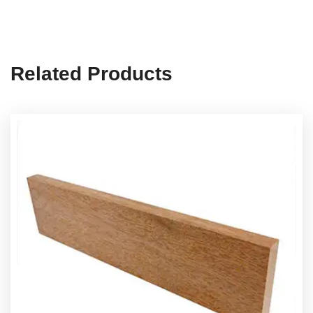
Related Products