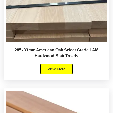
285x33mm American Oak Select Grade LAM
Hardwood Stair Treads
View More