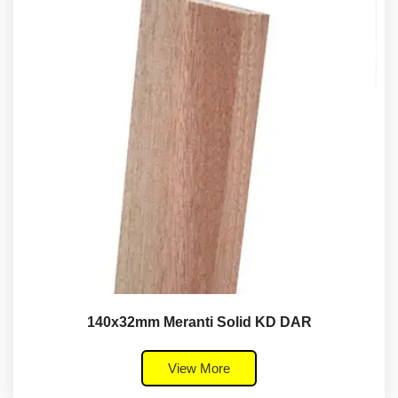
140x32mm Meranti Solid KD DAR
View More