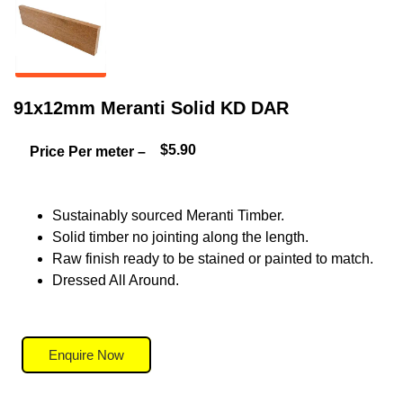
91x12mm Meranti Solid KD DAR
$5.90
Price Per meter –
Sustainably sourced Meranti Timber.
Solid timber no jointing along the length.
Raw finish ready to be stained or painted to match.
Dressed All Around.
Enquire Now