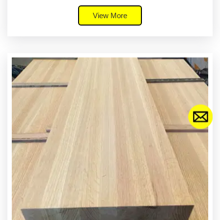
View More